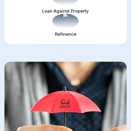
Loan Against Property
Refinance