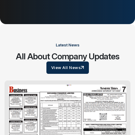
Latest News
All About Company Updates
View All News