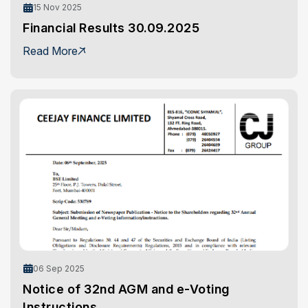
15 Nov 2025
Financial Results 30.09.2025
Read More
06 Sep 2025
Notice of 32nd AGM and e-Voting
Instructions