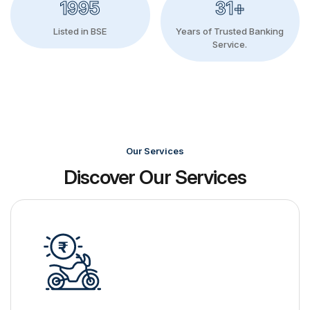
1995
31+
Listed in BSE
Years of Trusted Banking
Service.
Our Services
Discover Our Services