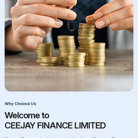
Why Choose Us
Welcome to
CEEJAY FINANCE LIMITED