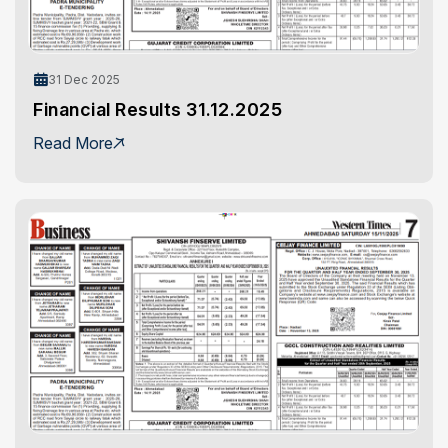
31 Dec 2025
Financial Results 31.12.2025
Read More