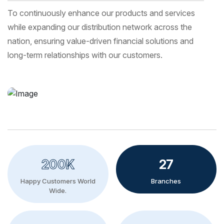
To continuously enhance our products and services
while expanding our distribution network across the
nation, ensuring value-driven financial solutions and
long-term relationships with our customers.
200K
27
Happy Customers World
Branches
Wide.