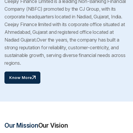
Ceejay Finance Limited is a leading Non-Banking Financial
Company (NBFC) promoted by the CJ Group, with its
corporate headquarters located in Nadiad, Gujarat, India.
Ceejay Finance limited with its corporate office situated at
Ahmedabad, Gujarat and registered office located at
Nadiad Gujarat.Over the years, the company has built a
strong reputation for reliability, customer-centricity, and
sustainable growth, serving diverse financial needs across
regions.
Know More
Our Mission
Our Vision