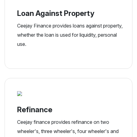
Loan Against Property
Ceejay Finance provides loans against property,
whether the loan is used for liquidity, personal
use.
Refinance
Ceejay finance provides refinance on two
wheeler's, three wheeler's, four wheeler's and