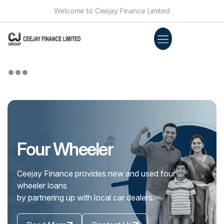
Welcome to Ceejay Finance Limited
Personal Loan
There are many times in your life when you
need our association. That is when Customers
can bank on us.