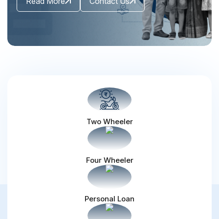
Read More
Contact Us
Two Wheeler
Four Wheeler
Personal Loan