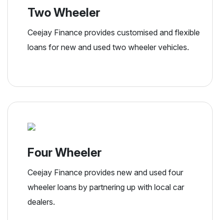
Two Wheeler
Ceejay Finance provides customised and flexible
loans for new and used two wheeler vehicles.
Four Wheeler
Ceejay Finance provides new and used four
wheeler loans by partnering up with local car
dealers.