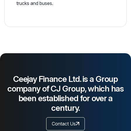
trucks and buses.
Ceejay Finance Ltd. is a Group
company of CJ Group, which has
been established for over a
century.
Contact Us