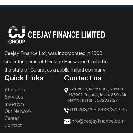
Ceejay Finance Ltd, was incorporated in 1993
under the name of Heritage Packaging Limited in
the state of Gujarat as a public limited company
Quick Links
Contact us
C.J.House, Mota Pore, Nadiad-
About Us
387001, Gujarat, India. GRO : Mr
Services
Namit Trivedi 18002332127
Investors
+91 268 256 2633/
34
/
35
Our Network
Career
info@ceejayfinance.com
Contact