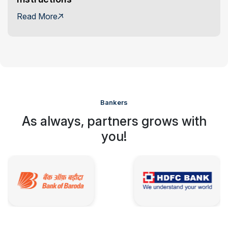
Read More
Bankers
As always, partners grows with
you!