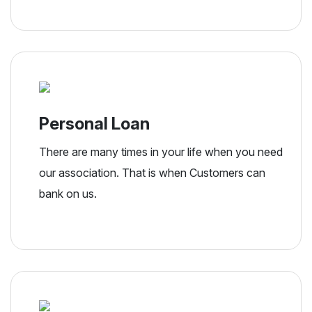
Personal Loan
There are many times in your life when you need
our association. That is when Customers can
bank on us.