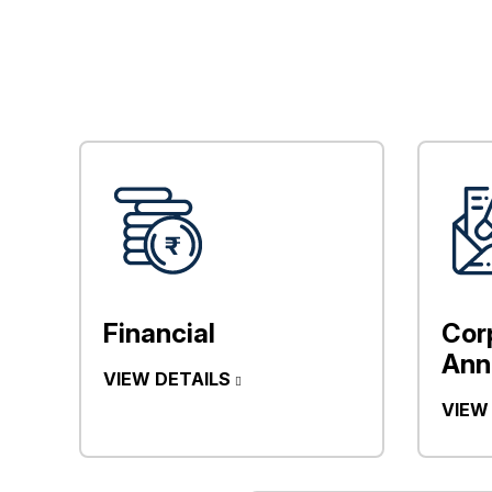
Financial
Cor
Ann
VIEW DETAILS
VIEW