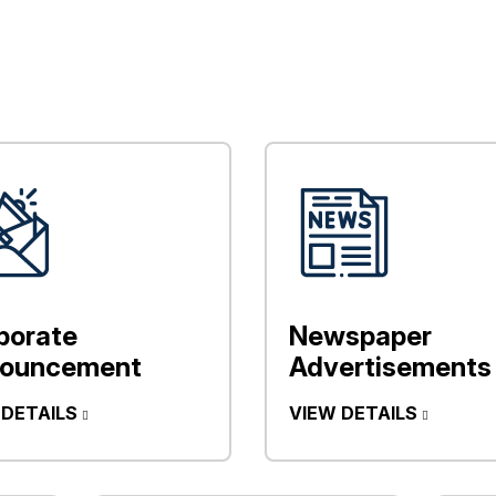
porate
Newspaper
ouncement
Advertisements
 DETAILS
VIEW DETAILS