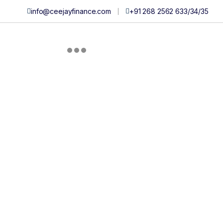
info@ceejayfinance.com
+91 268 2562 633/
34/
35