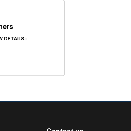
hers
W DETAILS