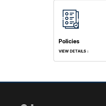
Policies
VIEW DETAILS