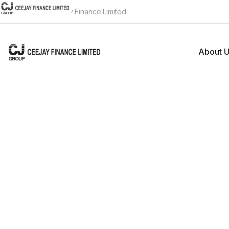
Welcome to Ceejay Finance Limited
About 
Compa
Group
Board
Investors
Core
CGR
Home
Investors
Banke