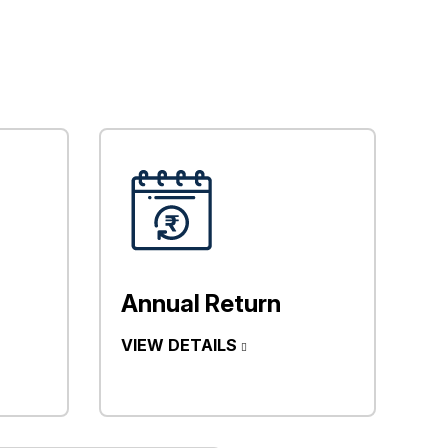
Annual Return
VIEW DETAILS