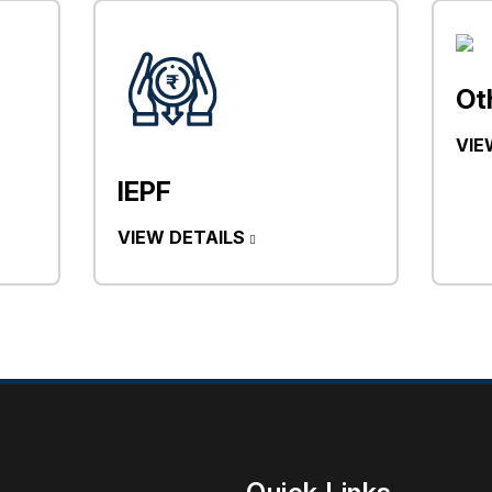
Ot
VIE
IEPF
VIEW DETAILS