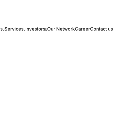
Us
Services
Investors
Our Network
Career
Contact us
ny Profile
Two Wheeler
Financial
 Profile
Four Wheeler
Corporate Announcement
 Of Directors
Personal Loan
Newspaper Advertisements
 Team
Loan Against Property
Annual Return
M
Refinance
Policies
rs
IEPF
Others